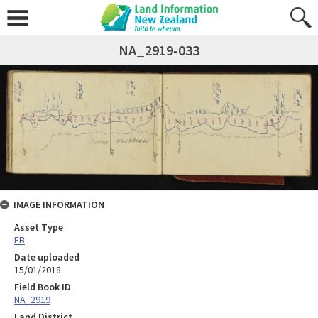
NA_2919-033
IMAGE INFORMATION
Asset Type
FB
Date uploaded
15/01/2018
Field Book ID
NA_2919
Land District