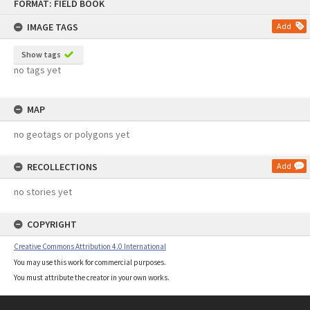
FORMAT: FIELD BOOK
to
content
IMAGE TAGS
Add
Show tags
no tags yet
MAP
no geotags or polygons yet
RECOLLECTIONS
Add
no stories yet
COPYRIGHT
Creative Commons Attribution 4.0 International
You may use this work for commercial purposes.
You must attribute the creator in your own works.