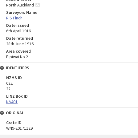
North Auckland
Surveyors Name
R S Finch
Date issued
6th April 1916
Date returned
28th June 1916
Area covered
Pipiwai No 2
IDENTIFIERS
NZMS ID
022
22
LINZ Box ID
NA401
ORIGINAL
Crate ID
WN9-20171129
Skip