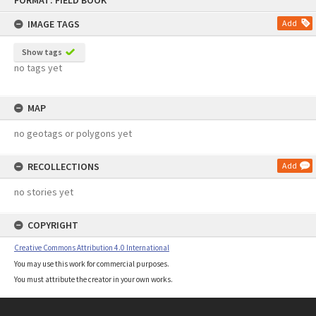
FORMAT: FIELD BOOK
to
content
IMAGE TAGS
Add
Show tags
no tags yet
MAP
no geotags or polygons yet
RECOLLECTIONS
Add
no stories yet
COPYRIGHT
Creative Commons Attribution 4.0 International
You may use this work for commercial purposes.
You must attribute the creator in your own works.