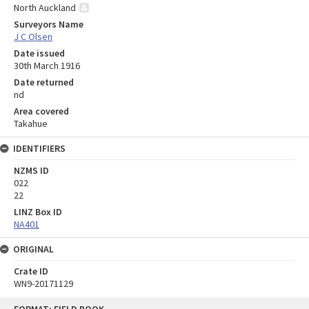
North Auckland
Surveyors Name
J C Olsen
Date issued
30th March 1916
Date returned
nd
Area covered
Takahue
IDENTIFIERS
NZMS ID
022
22
LINZ Box ID
NA401
ORIGINAL
Crate ID
WN9-20171129
Skip