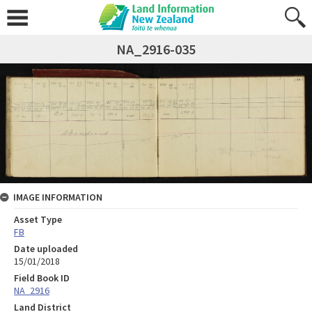
NA_2916-035
IMAGE INFORMATION
Asset Type
FB
Date uploaded
15/01/2018
Field Book ID
NA_2916
Land District