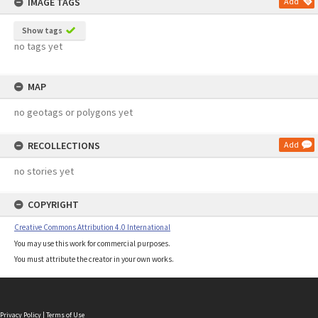
IMAGE TAGS
Add
Show tags
no tags yet
MAP
no geotags or polygons yet
RECOLLECTIONS
Add
no stories yet
COPYRIGHT
Creative Commons Attribution 4.0 International
You may use this work for commercial purposes.
You must attribute the creator in your own works.
Privacy Policy
|
Terms of Use