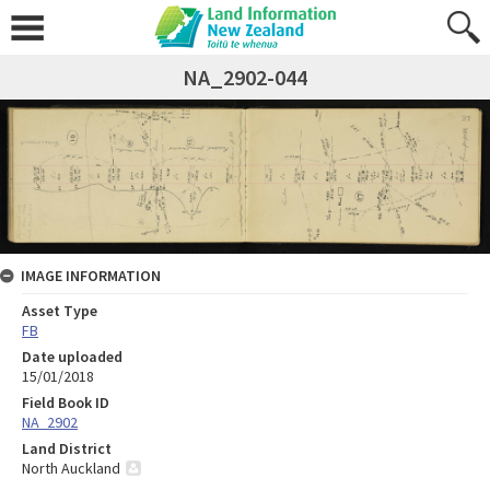
NA_2902-044
IMAGE INFORMATION
Asset Type
FB
Date uploaded
15/01/2018
Field Book ID
NA_2902
Land District
North Auckland