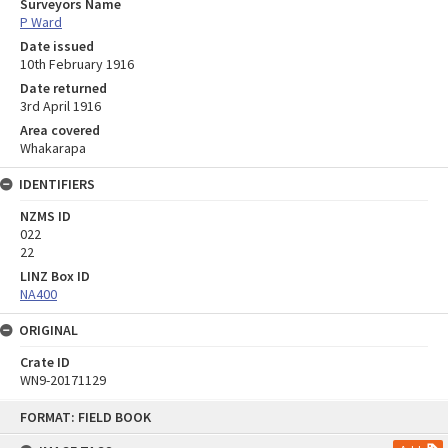
Surveyors Name
P Ward
Date issued
10th February 1916
Date returned
3rd April 1916
Area covered
Whakarapa
IDENTIFIERS
NZMS ID
022
22
LINZ Box ID
NA400
ORIGINAL
Crate ID
WN9-20171129
Skip
FORMAT: FIELD BOOK
to
content