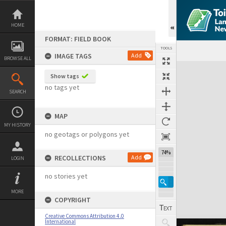
Skip
to
content
HOME
FORMAT: FIELD BOOK
TOOLS
IMAGE TAGS
Add
BROWSE ALL
Expand/collapse
Show tags
no tags yet
SEARCH
MAP
MY HISTORY
no geotags or polygons yet
74%
RECOLLECTIONS
Add
LOGIN
no stories yet
MORE
COPYRIGHT
Creative Commons Attribution 4.0
International