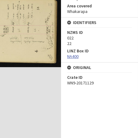
Area covered
Whakarapa
IDENTIFIERS
NZMS ID
022
22
LINZ Box ID
NA400
ORIGINAL
Crate ID
WN9-20171129