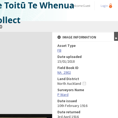
e Toitū Te Whenua
Welcome
Guest
Login
llect
0
IMAGE INFORMATION
Asset Type
FB
Date uploaded
15/01/2018
Field Book ID
NA_2902
Land District
North Auckland
Surveyors Name
P Ward
Date issued
10th February 1916
Date returned
3rd April 1916