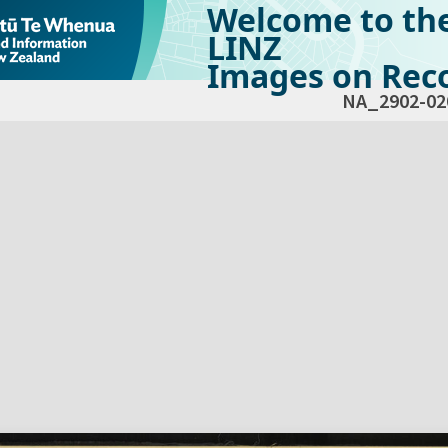
Welcome to th
LINZ
Images on Reco
NA_2902-02