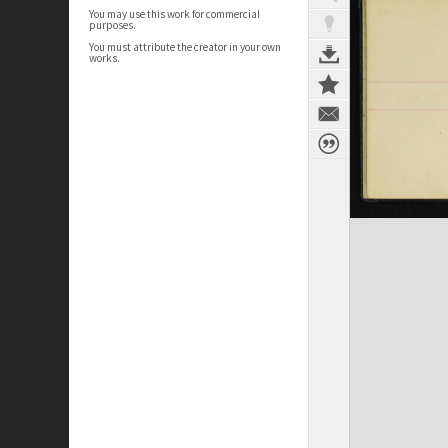
You may use this work for commercial
purposes.
You must attribute the creator in your own
works.