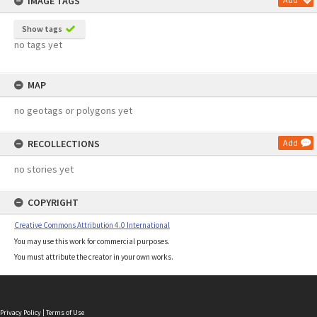
IMAGE TAGS
Show tags
no tags yet
MAP
no geotags or polygons yet
RECOLLECTIONS
Add
no stories yet
COPYRIGHT
Creative Commons Attribution 4.0 International
You may use this work for commercial purposes.
You must attribute the creator in your own works.
Privacy Policy
|
Terms of Use