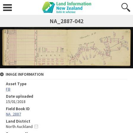
NA_2887-042
IMAGE INFORMATION
Asset Type
FB
Date uploaded
15/01/2018
Field Book ID
NA_2887
Land District
North Auckland