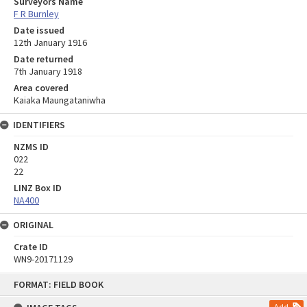
Surveyors Name
F R Burnley
Date issued
12th January 1916
Date returned
7th January 1918
Area covered
Kaiaka Maungataniwha
IDENTIFIERS
NZMS ID
022
22
LINZ Box ID
NA400
ORIGINAL
Crate ID
WN9-20171129
Skip
FORMAT: FIELD BOOK
to
content
Add