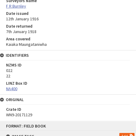
Surveyors Name
F R Burnley
Date issued
12th January 1916
Date returned
7th January 1918
Area covered
Kaiaka Maungataniwha
IDENTIFIERS
NZMS ID
022
22
LINZ Box ID
NA400
ORIGINAL
Crate ID
WN9-20171129
Skip
FORMAT: FIELD BOOK
to
content
Add