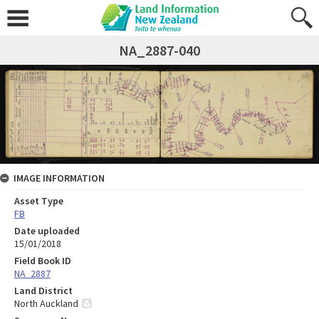
NA_2887-040
IMAGE INFORMATION
Asset Type
FB
Date uploaded
15/01/2018
Field Book ID
NA_2887
Land District
North Auckland