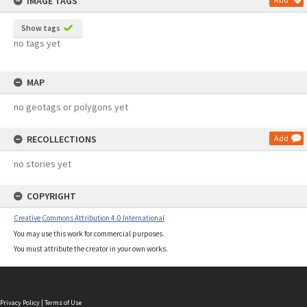
IMAGE TAGS
Show tags
no tags yet
MAP
no geotags or polygons yet
RECOLLECTIONS
Add
no stories yet
COPYRIGHT
Creative Commons Attribution 4.0 International
You may use this work for commercial purposes.
You must attribute the creator in your own works.
Privacy Policy
|
Terms of Use