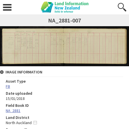
NA_2881-007
IMAGE INFORMATION
Asset Type
FB
Date uploaded
15/01/2018
Field Book ID
NA_2881
Land District
North Auckland