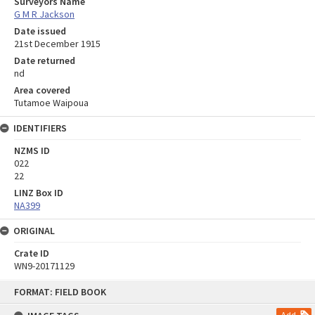
Surveyors Name
G M R Jackson
Date issued
21st December 1915
Date returned
nd
Area covered
Tutamoe Waipoua
IDENTIFIERS
NZMS ID
022
22
LINZ Box ID
NA399
ORIGINAL
Crate ID
WN9-20171129
Skip
FORMAT: FIELD BOOK
to
content
Add