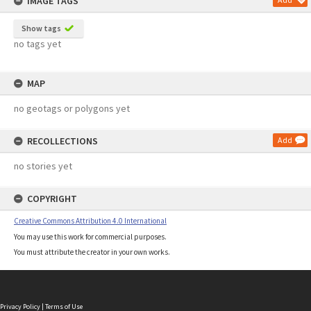
IMAGE TAGS
Show tags
no tags yet
MAP
no geotags or polygons yet
RECOLLECTIONS
Add
no stories yet
COPYRIGHT
Creative Commons Attribution 4.0 International
You may use this work for commercial purposes.
You must attribute the creator in your own works.
Privacy Policy
|
Terms of Use