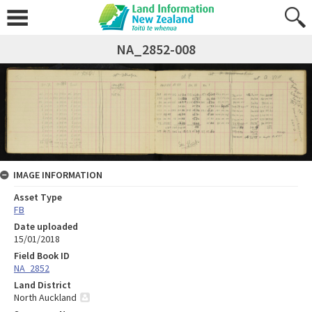
NA_2852-008
IMAGE INFORMATION
Asset Type
FB
Date uploaded
15/01/2018
Field Book ID
NA_2852
Land District
North Auckland