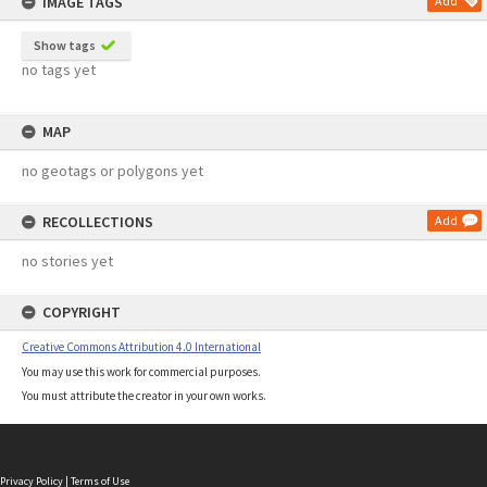
IMAGE TAGS
Add
Show tags
no tags yet
MAP
no geotags or polygons yet
RECOLLECTIONS
Add
no stories yet
COPYRIGHT
Creative Commons Attribution 4.0 International
You may use this work for commercial purposes.
You must attribute the creator in your own works.
Privacy Policy
|
Terms of Use