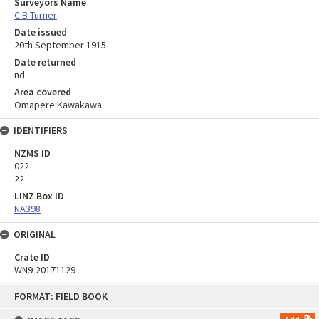
Surveyors Name
C B Turner
Date issued
20th September 1915
Date returned
nd
Area covered
Omapere Kawakawa
IDENTIFIERS
NZMS ID
022
22
LINZ Box ID
NA398
ORIGINAL
Crate ID
WN9-20171129
Skip
FORMAT: FIELD BOOK
to
content