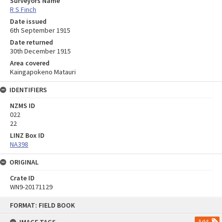
Surveyors Name
R S Finch
Date issued
6th September 1915
Date returned
30th December 1915
Area covered
Kaingapokeno Matauri
IDENTIFIERS
NZMS ID
022
22
LINZ Box ID
NA398
ORIGINAL
Crate ID
WN9-20171129
Skip
FORMAT: FIELD BOOK
to
content
Add