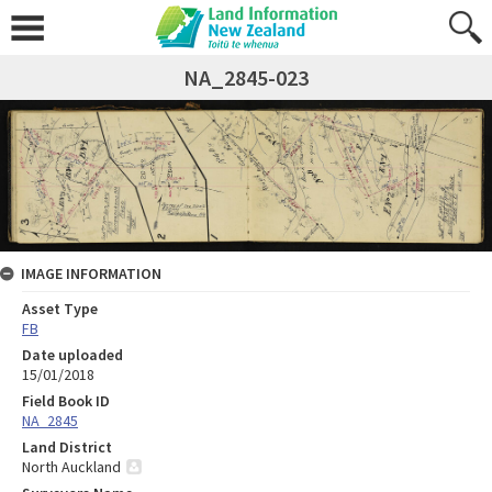
NA_2845-023
IMAGE INFORMATION
Asset Type
FB
Date uploaded
15/01/2018
Field Book ID
NA_2845
Land District
North Auckland