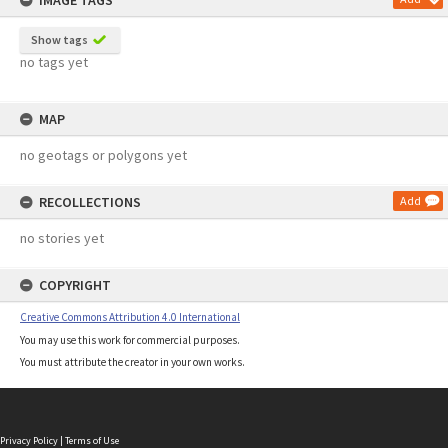
IMAGE TAGS
Show tags
no tags yet
MAP
no geotags or polygons yet
RECOLLECTIONS
Add
no stories yet
COPYRIGHT
Creative Commons Attribution 4.0 International
You may use this work for commercial purposes.
You must attribute the creator in your own works.
Privacy Policy
|
Terms of Use