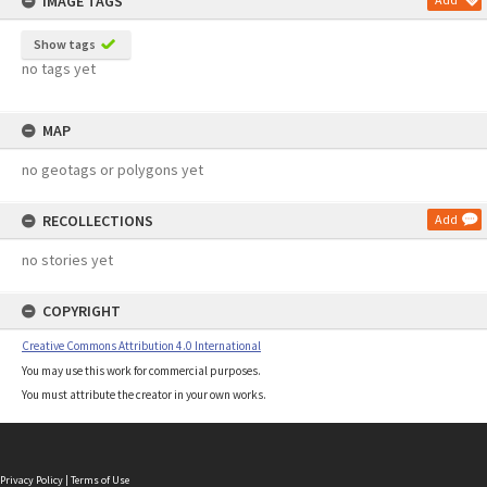
IMAGE TAGS
Show tags
no tags yet
MAP
no geotags or polygons yet
RECOLLECTIONS
Add
no stories yet
COPYRIGHT
Creative Commons Attribution 4.0 International
You may use this work for commercial purposes.
You must attribute the creator in your own works.
Privacy Policy
|
Terms of Use