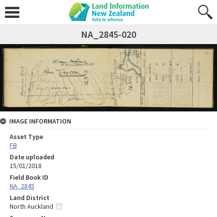
NA_2845-020
IMAGE INFORMATION
Asset Type
FB
Date uploaded
15/01/2018
Field Book ID
NA_2845
Land District
North Auckland