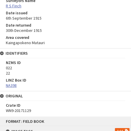
Surveyors Name
R S Finch
Date issued
6th September 1915
Date returned
30th December 1915
Area covered
Kaingapokeno Matauri
IDENTIFIERS
NZMS ID
022
22
LINZ Box ID
NA398
ORIGINAL
Crate ID
WN9-20171129
Skip
FORMAT: FIELD BOOK
to
content
Add