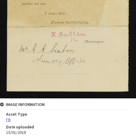
IMAGE INFORMATION
Asset Type
FB
Date uploaded
15/01/2018