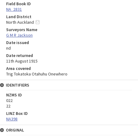
Field Book ID
NA_2831
Land District
North Auckland
Surveyors Name
G M R Jackson
Date issued
nd
Date returned
11th August 1915
Area covered
Trig Tokatoka Otahuhu Onewhero
IDENTIFIERS
NZMS ID
022
22
LINZ Box ID
NA398
ORIGINAL