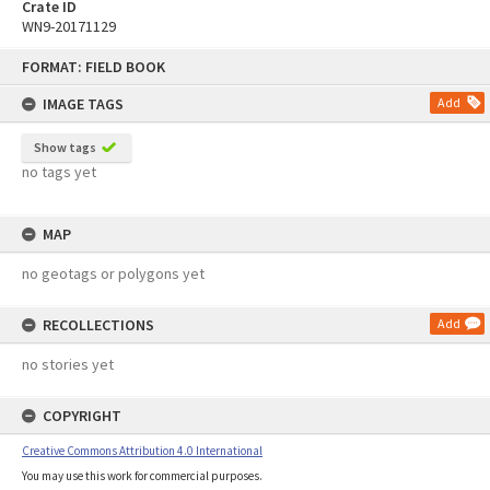
Crate ID
WN9-20171129
Skip
FORMAT: FIELD BOOK
to
content
IMAGE TAGS
Add
Show tags
no tags yet
MAP
no geotags or polygons yet
RECOLLECTIONS
Add
no stories yet
COPYRIGHT
Creative Commons Attribution 4.0 International
You may use this work for commercial purposes.