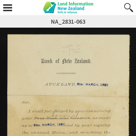
NA_2831-063