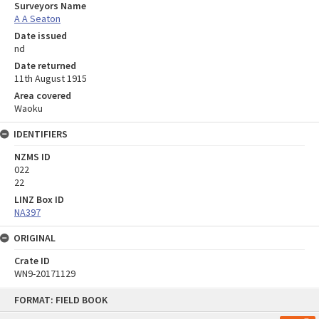
Surveyors Name
A A Seaton
Date issued
nd
Date returned
11th August 1915
Area covered
Waoku
IDENTIFIERS
NZMS ID
022
22
LINZ Box ID
NA397
ORIGINAL
Crate ID
WN9-20171129
Skip
FORMAT: FIELD BOOK
to
content