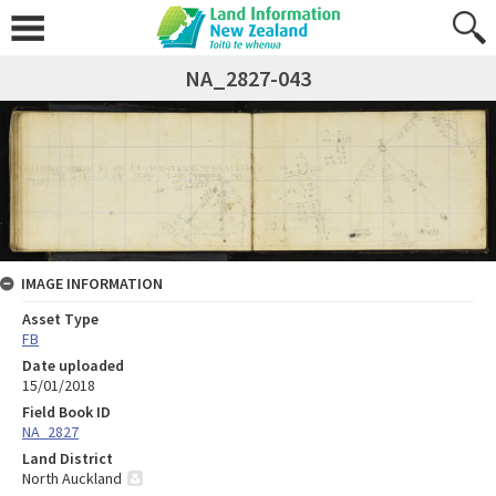
NA_2827-043
IMAGE INFORMATION
Asset Type
FB
Date uploaded
15/01/2018
Field Book ID
NA_2827
Land District
North Auckland