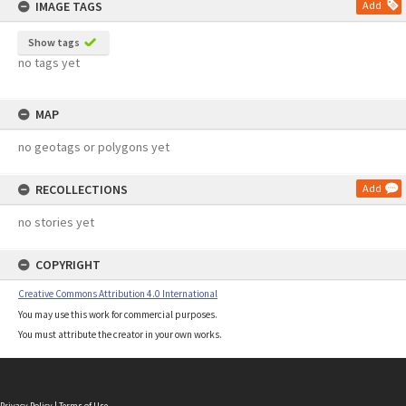
IMAGE TAGS
Add
Show tags
no tags yet
MAP
no geotags or polygons yet
RECOLLECTIONS
Add
no stories yet
COPYRIGHT
Creative Commons Attribution 4.0 International
You may use this work for commercial purposes.
You must attribute the creator in your own works.
Privacy Policy
|
Terms of Use