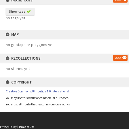
IMAGE TAGS
Show tags
no tags yet
MAP
no geotags or polygons yet
RECOLLECTIONS
Add
no stories yet
COPYRIGHT
Creative Commons Attribution 4.0 International
You may use this work for commercial purposes.
You must attribute the creator in your own works.
Privacy Policy
|
Terms of Use