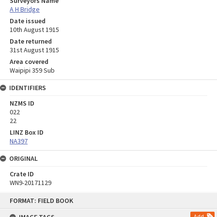
Surveyors Name
A H Bridge
Date issued
10th August 1915
Date returned
31st August 1915
Area covered
Waipipi 359 Sub
IDENTIFIERS
NZMS ID
022
22
LINZ Box ID
NA397
ORIGINAL
Crate ID
WN9-20171129
Skip
FORMAT: FIELD BOOK
to
content
Add