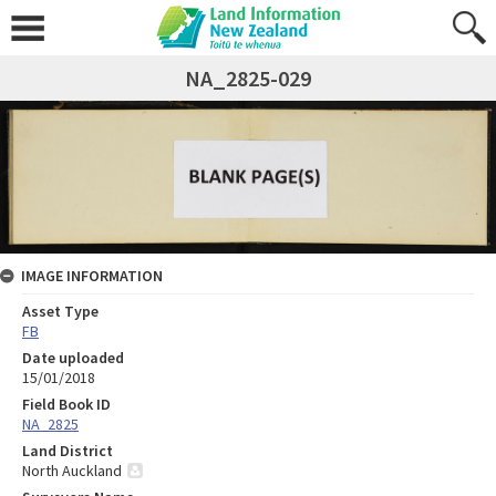
NA_2825-029
IMAGE INFORMATION
Asset Type
FB
Date uploaded
15/01/2018
Field Book ID
NA_2825
Land District
North Auckland