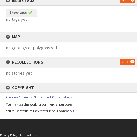
IMAGE TAGS
Show tags
no tags yet
MAP
no geotags or polygons yet
RECOLLECTIONS
Add
no stories yet
COPYRIGHT
Creative Commons Attribution 4.0 International
You may use this work for commercial purposes.
You must attribute the creator in your own works.
Privacy Policy
|
Terms of Use