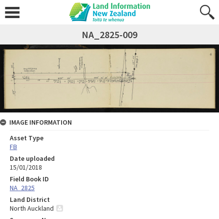
NA_2825-009
IMAGE INFORMATION
Asset Type
FB
Date uploaded
15/01/2018
Field Book ID
NA_2825
Land District
North Auckland