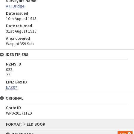
Surveyors Name
A H Bridge
Date issued
10th August 1915
Date returned
31st August 1915
Area covered
Waipipi 359 Sub
IDENTIFIERS
NZMS ID
022
22
LINZ Box ID
NA397
ORIGINAL
Crate ID
WN9-20171129
Skip
FORMAT: FIELD BOOK
to
content
Add