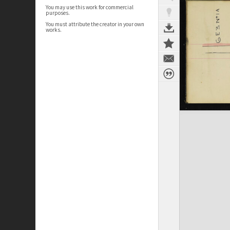
You may use this work for commercial
purposes.
You must attribute the creator in your own
works.