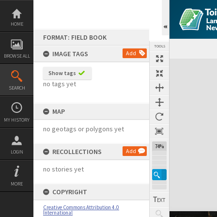
Skip
to
content
HOME
FORMAT: FIELD BOOK
TOOLS
IMAGE TAGS
Add
BROWSE ALL
Expand/collapse
Show tags
no tags yet
SEARCH
MAP
MY HISTORY
no geotags or polygons yet
74%
RECOLLECTIONS
Add
LOGIN
no stories yet
MORE
COPYRIGHT
Creative Commons Attribution 4.0
International