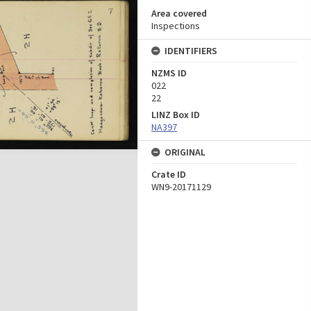
Area covered
Inspections
IDENTIFIERS
NZMS ID
022
22
LINZ Box ID
NA397
ORIGINAL
Crate ID
WN9-20171129