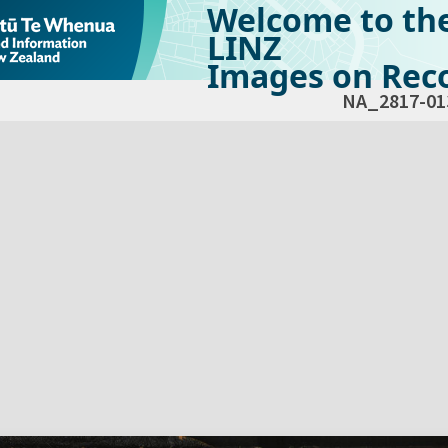
Welcome to th
LINZ
Images on Reco
NA_2817-01