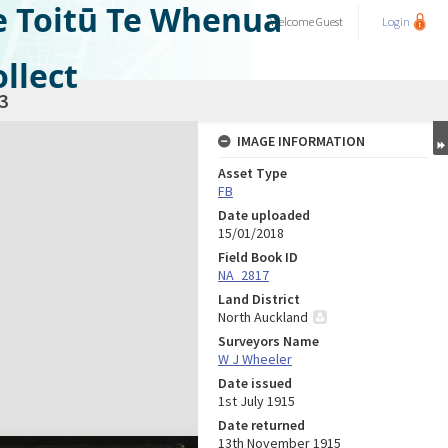
e Toitū Te Whenua
Welcome
Guest
Login
llect
3
IMAGE INFORMATION
Asset Type
FB
Date uploaded
15/01/2018
Field Book ID
NA_2817
Land District
North Auckland
Surveyors Name
W J Wheeler
Date issued
1st July 1915
Date returned
13th November 1915