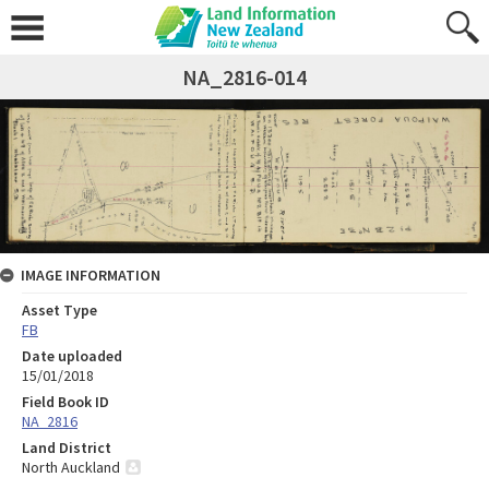
NA_2816-014
IMAGE INFORMATION
Asset Type
FB
Date uploaded
15/01/2018
Field Book ID
NA_2816
Land District
North Auckland