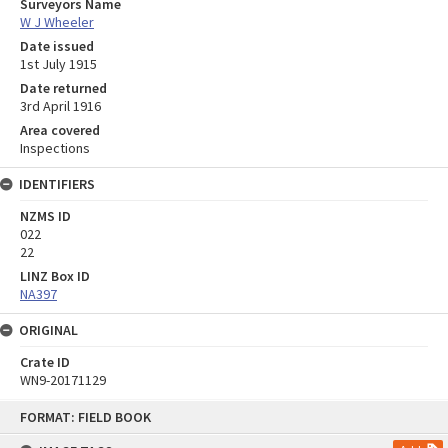
Surveyors Name
W J Wheeler
Date issued
1st July 1915
Date returned
3rd April 1916
Area covered
Inspections
IDENTIFIERS
NZMS ID
022
22
LINZ Box ID
NA397
ORIGINAL
Crate ID
WN9-20171129
Skip
FORMAT: FIELD BOOK
to
content