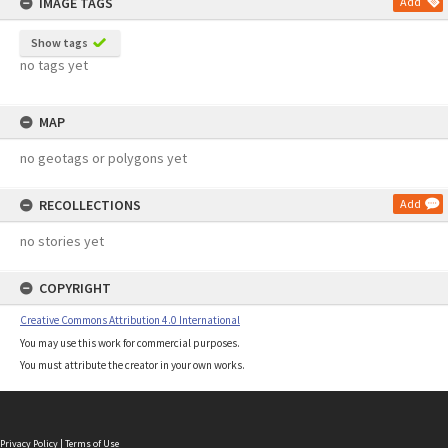
IMAGE TAGS
Add
Show tags
no tags yet
MAP
no geotags or polygons yet
RECOLLECTIONS
Add
no stories yet
COPYRIGHT
Creative Commons Attribution 4.0 International
You may use this work for commercial purposes.
You must attribute the creator in your own works.
Privacy Policy
|
Terms of Use