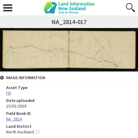
NA_2814-017
IMAGE INFORMATION
Asset Type
FB
Date uploaded
15/01/2018
Field Book ID
NA_2814
Land District
North Auckland