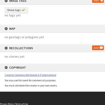
IMAGE TAGS
Add
Show tags
no tags yet
MAP
no geotags or polygons yet
RECOLLECTIONS
Add
no stories yet
COPYRIGHT
Creative Commons Attribution 4.0 International
You may use this work for commercial purposes.
You must attribute the creator in your own works.
Privacy Policy
|
Terms of Use