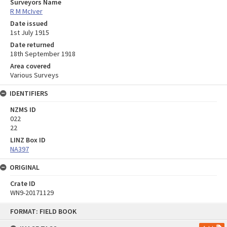
Surveyors Name
R M McIver
Date issued
1st July 1915
Date returned
18th September 1918
Area covered
Various Surveys
IDENTIFIERS
NZMS ID
022
22
LINZ Box ID
NA397
ORIGINAL
Crate ID
WN9-20171129
Skip
FORMAT: FIELD BOOK
to
content