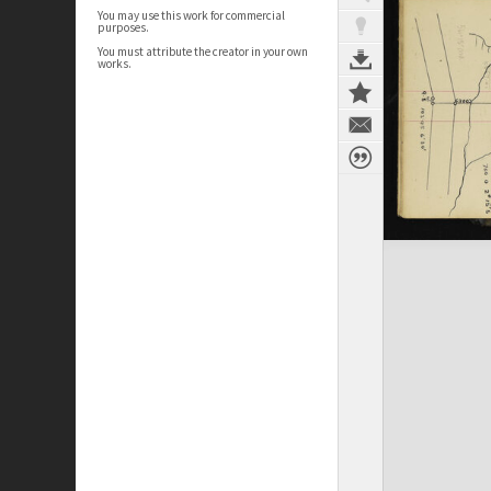
You may use this work for commercial
purposes.
You must attribute the creator in your own
works.