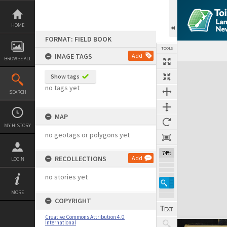
Skip
to
content
HOME
FORMAT: FIELD BOOK
TOOLS
IMAGE TAGS
Add
BROWSE ALL
Expand/collapse
Show tags
no tags yet
SEARCH
MAP
MY HISTORY
no geotags or polygons yet
74%
RECOLLECTIONS
Add
LOGIN
no stories yet
MORE
COPYRIGHT
Creative Commons Attribution 4.0
International