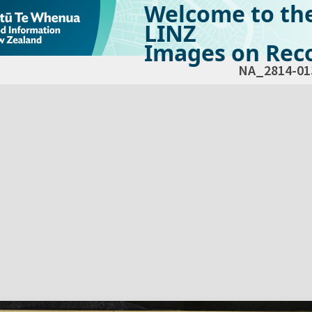
Welcome to th
LINZ
Images on Reco
NA_2814-01