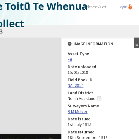
e Toitū Te Whenua
Welcome
Guest
Login
llect
3
IMAGE INFORMATION
Asset Type
FB
Date uploaded
15/01/2018
Field Book ID
NA_2814
Land District
North Auckland
Surveyors Name
R M McIver
Date issued
1st July 1915
Date returned
18th September 1918