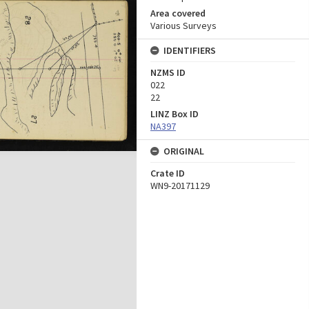
Area covered
Various Surveys
IDENTIFIERS
NZMS ID
022
22
LINZ Box ID
NA397
ORIGINAL
Crate ID
WN9-20171129