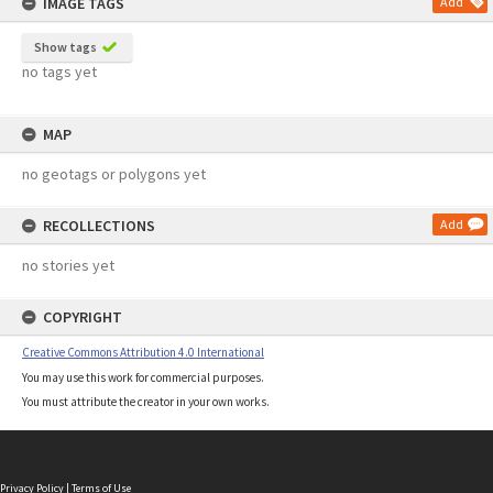
IMAGE TAGS
Add
Show tags
no tags yet
MAP
no geotags or polygons yet
RECOLLECTIONS
Add
no stories yet
COPYRIGHT
Creative Commons Attribution 4.0 International
You may use this work for commercial purposes.
You must attribute the creator in your own works.
Privacy Policy
|
Terms of Use