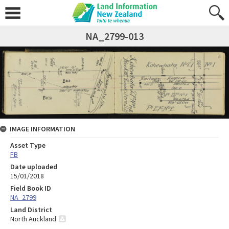
NA_2799-013
IMAGE INFORMATION
Asset Type
FB
Date uploaded
15/01/2018
Field Book ID
NA_2799
Land District
North Auckland