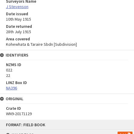
Surveyors Name
J Stevenson
Date issued
10th May 1915
Date returned
28th July 1915
Area covered
Kohewhata & Taraire Sbdn [Subdivision]
IDENTIFIERS
NZMS ID
022
22
LINZ Box ID
NA396
ORIGINAL
Crate ID
WN9-20171129
Skip
FORMAT: FIELD BOOK
to
content