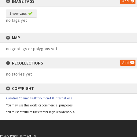
IMAGE TAGS
Add
Show tags
no tags yet
MAP
no geotags or polygons yet
RECOLLECTIONS
Add
no stories yet
COPYRIGHT
Creative Commons Attribution 4.0 International
You may use this work for commercial purposes.
You must attribute the creator in your own works.
Privacy Policy
|
Terms of Use