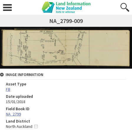
NA_2799-009
IMAGE INFORMATION
Asset Type
FB
Date uploaded
15/01/2018
Field Book ID
NA_2799
Land District
North Auckland