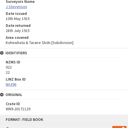
Surveyors Name
J Stevenson
Date issued
10th May 1915
Date returned
28th July 1915
Area covered
Kohewhata & Taraire Sbdn [Subdivision]
IDENTIFIERS
NZMS ID
022
22
LINZ Box ID
NA396
ORIGINAL
Crate ID
WN9-20171129
Skip
FORMAT: FIELD BOOK
to
content