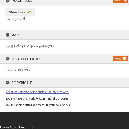
IMAGE TAGS
Add
Show tags
no tags yet
MAP
no geotags or polygons yet
RECOLLECTIONS
Add
no stories yet
COPYRIGHT
Creative Commons Attribution 4.0 International
You may use this work for commercial purposes.
You must attribute the creator in your own works.
Privacy Policy
|
Terms of Use