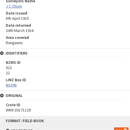
Surveyors Name
J C Olsen
Date issued
8th April 1915
Date returned
24th March 1916
Area covered
Rangaunu
IDENTIFIERS
NZMS ID
022
22
LINZ Box ID
NA396
ORIGINAL
Crate ID
WN9-20171129
Skip
FORMAT: FIELD BOOK
to
content