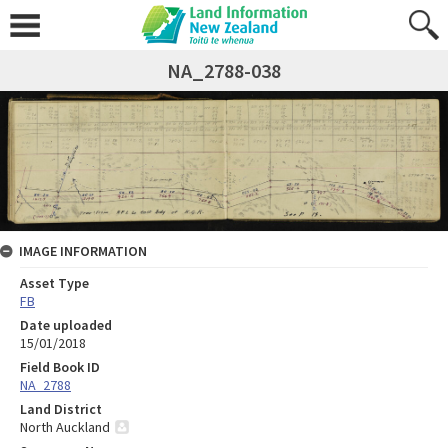
NA_2788-038
IMAGE INFORMATION
Asset Type
FB
Date uploaded
15/01/2018
Field Book ID
NA_2788
Land District
North Auckland