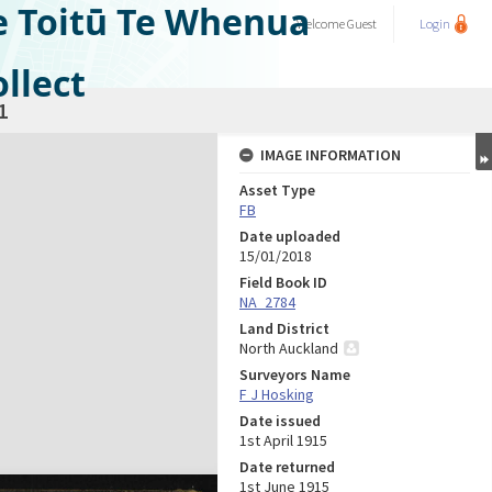
e Toitū Te Whenua
Welcome
Guest
Login
llect
1
IMAGE INFORMATION
Asset Type
FB
Date uploaded
15/01/2018
Field Book ID
NA_2784
Land District
North Auckland
Surveyors Name
F J Hosking
Date issued
1st April 1915
Date returned
1st June 1915