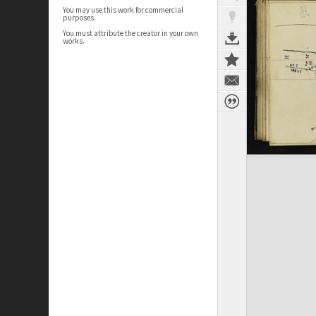
You may use this work for commercial
purposes.
You must attribute the creator in your own
works.