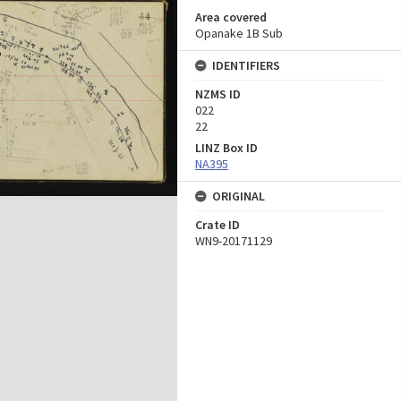
Area covered
Opanake 1B Sub
IDENTIFIERS
NZMS ID
022
22
LINZ Box ID
NA395
ORIGINAL
Crate ID
WN9-20171129