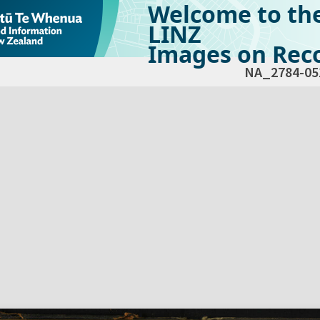
Welcome to th
LINZ
Images on Reco
NA_2784-05