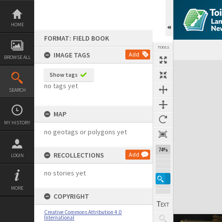
Skip
to
content
HOME
FORMAT: FIELD BOOK
TOOLS
IMAGE TAGS
Add
BROWSE ALL
Expand/collapse
Show tags
no tags yet
SEARCH
MAP
MY HISTORY
no geotags or polygons yet
74%
RECOLLECTIONS
Add
LOGIN
no stories yet
MORE
COPYRIGHT
Creative Commons Attribution 4.0
International