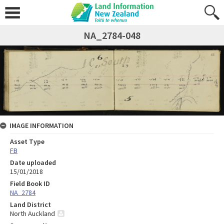
NA_2784-048
IMAGE INFORMATION
Asset Type
FB
Date uploaded
15/01/2018
Field Book ID
NA_2784
Land District
North Auckland