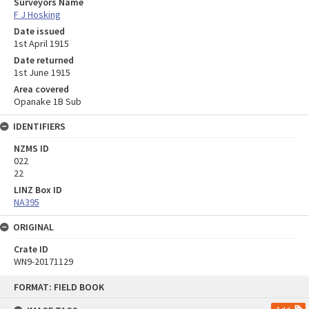
Surveyors Name
F J Hosking
Date issued
1st April 1915
Date returned
1st June 1915
Area covered
Opanake 1B Sub
IDENTIFIERS
NZMS ID
022
22
LINZ Box ID
NA395
ORIGINAL
Crate ID
WN9-20171129
Skip
FORMAT: FIELD BOOK
to
content