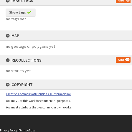
IMAGE TAGS
Add
Show tags
no tags yet
MAP
no geotags or polygons yet
RECOLLECTIONS
Add
no stories yet
COPYRIGHT
Creative Commons Attribution 4.0 International
You may use this work for commercial purposes.
You must attribute the creator in your own works.
Privacy Policy
|
Terms of Use