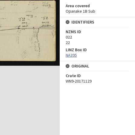
Area covered
Opanake 1B Sub
IDENTIFIERS
NZMS ID
022
22
LINZ Box ID
NA395
ORIGINAL
Crate ID
WN9-20171129