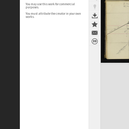
You may use this work for commercial
purposes.
You must attribute the creator in your own
works.