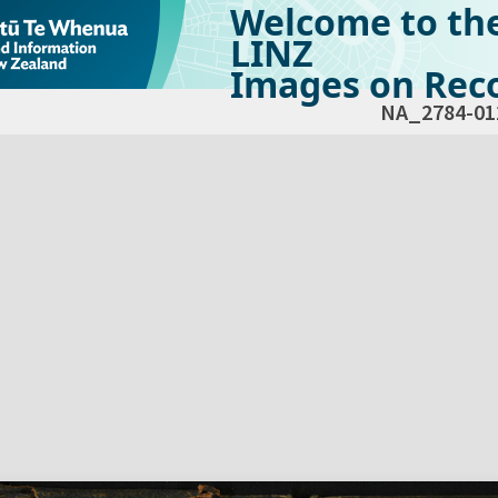
Welcome to th
LINZ
Images on Reco
NA_2784-01