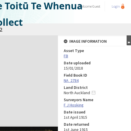
e Toitū Te Whenua
Welcome
Guest
Login
llect
2
IMAGE INFORMATION
Asset Type
FB
Date uploaded
15/01/2018
Field Book ID
NA_2784
Land District
North Auckland
Surveyors Name
F J Hosking
Date issued
1st April 1915
Date returned
1st June 1915