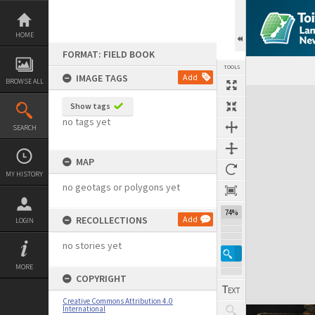
Skip
to
content
HOME
FORMAT: FIELD BOOK
TOOLS
IMAGE TAGS
Add
BROWSE ALL
Expand/collapse
Show tags
no tags yet
SEARCH
MAP
MY HISTORY
no geotags or polygons yet
74%
RECOLLECTIONS
Add
LOGIN
no stories yet
MORE
COPYRIGHT
Creative Commons Attribution 4.0
International