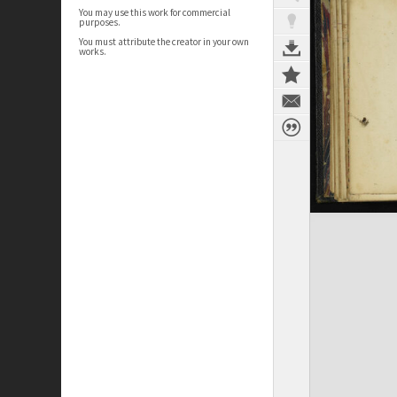
You may use this work for commercial
purposes.
You must attribute the creator in your own
works.