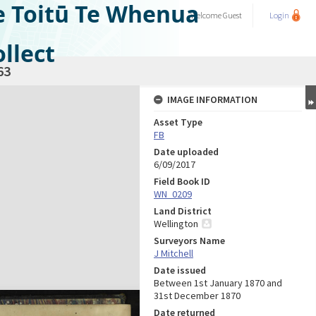
e Toitū Te Whenua
Welcome
Guest
Login
llect
63
IMAGE INFORMATION
Asset Type
FB
Date uploaded
6/09/2017
Field Book ID
WN_0209
Land District
Wellington
Surveyors Name
J Mitchell
Date issued
Between 1st January 1870 and
31st December 1870
Date returned