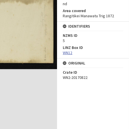
nd
Area covered
Rangitikei Manawatu Trig 1872
IDENTIFIERS
NZMS ID
5
LINZ Box ID
WN12
ORIGINAL
Crate ID
WN2-20170822