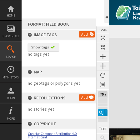
Skip
to
content
HOME
FORMAT: FIELD BOOK
TOOLS
IMAGE TAGS
Add
BROWSE ALL
Expand/collapse
Show tags
no tags yet
SEARCH
MAP
MY HISTORY
no geotags or polygons yet
74%
RECOLLECTIONS
Add
LOGIN
no stories yet
MORE
COPYRIGHT
Creative Commons Attribution 4.0
International