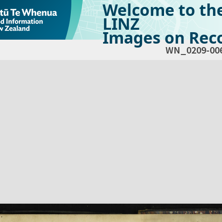
Welcome to th
LINZ
Images on Reco
WN_0209-00