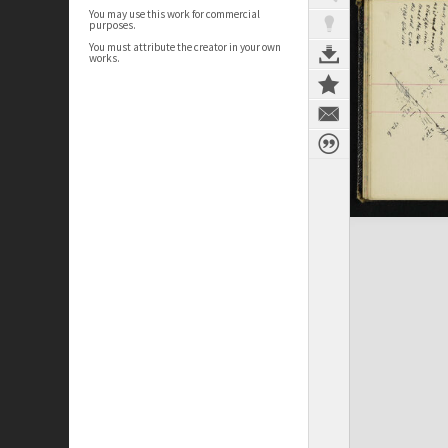
You may use this work for commercial
purposes.
You must attribute the creator in your own
works.