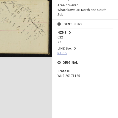
Area covered
Wharekawa 5B North and South
Sub
IDENTIFIERS
NZMS ID
022
22
LINZ Box ID
NA395
ORIGINAL
Crate ID
WN9-20171129