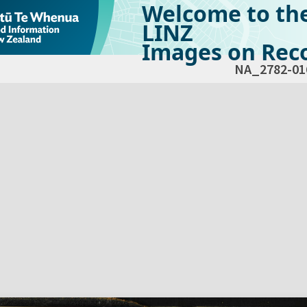
Welcome to th
LINZ
Images on Reco
NA_2782-01