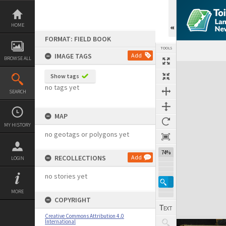
Skip
to
content
HOME
FORMAT: FIELD BOOK
TOOLS
IMAGE TAGS
Add
BROWSE ALL
Expand/collapse
Show tags
no tags yet
SEARCH
MAP
MY HISTORY
no geotags or polygons yet
74%
RECOLLECTIONS
Add
LOGIN
no stories yet
MORE
COPYRIGHT
Creative Commons Attribution 4.0
International