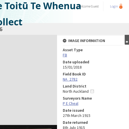
e Toitū Te Whenua
Welcome
Guest
Login
llect
6
IMAGE INFORMATION
Asset Type
FB
Date uploaded
15/01/2018
Field Book ID
NA_2782
Land District
North Auckland
Surveyors Name
P E Cheal
Date issued
27th March 1915
Date returned
8th July 1915