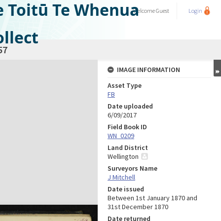
e Toitū Te Whenua
Welcome
Guest
Login
llect
57
IMAGE INFORMATION
Asset Type
FB
Date uploaded
6/09/2017
Field Book ID
WN_0209
Land District
Wellington
Surveyors Name
J Mitchell
Date issued
Between 1st January 1870 and
31st December 1870
Date returned