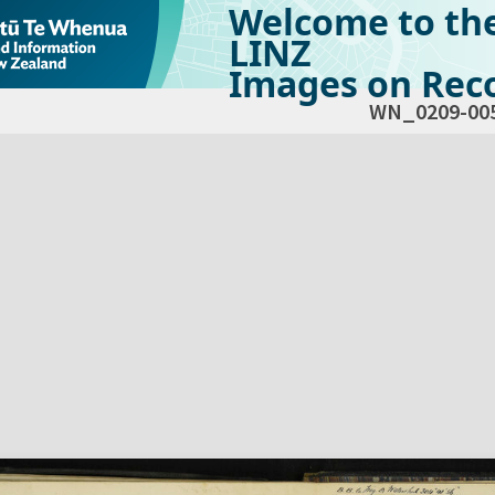
Welcome to th
LINZ
Images on Reco
WN_0209-00