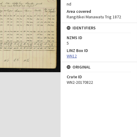
nd
Area covered
Rangitikei Manawatu Trig 1872
IDENTIFIERS
NZMS ID
5
LINZ Box ID
WN12
ORIGINAL
Crate ID
WN2-20170822