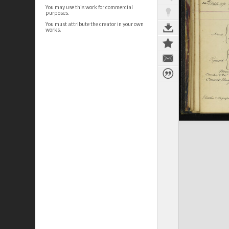
You may use this work for commercial
purposes.
You must attribute the creator in your own
works.