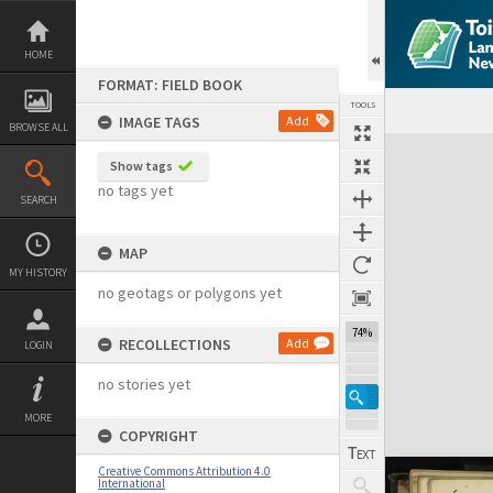
Skip
to
content
HOME
FORMAT: FIELD BOOK
TOOLS
IMAGE TAGS
Add
BROWSE ALL
Expand/collapse
Show tags
no tags yet
SEARCH
MAP
MY HISTORY
no geotags or polygons yet
74%
RECOLLECTIONS
Add
LOGIN
no stories yet
MORE
COPYRIGHT
Creative Commons Attribution 4.0
International