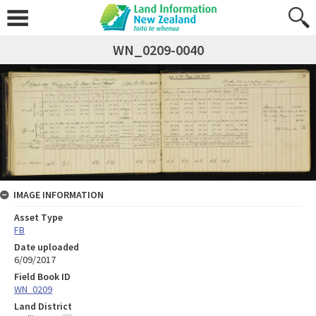
WN_0209-0040
IMAGE INFORMATION
Asset Type
FB
Date uploaded
6/09/2017
Field Book ID
WN_0209
Land District