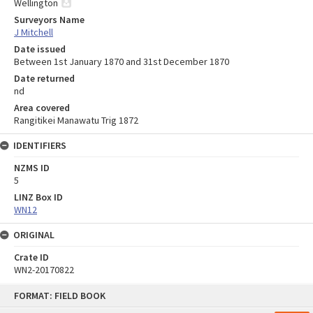
Wellington
Surveyors Name
J Mitchell
Date issued
Between 1st January 1870 and 31st December 1870
Date returned
nd
Area covered
Rangitikei Manawatu Trig 1872
IDENTIFIERS
NZMS ID
5
LINZ Box ID
WN12
ORIGINAL
Crate ID
WN2-20170822
Skip
FORMAT: FIELD BOOK
to
content