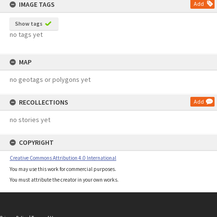
IMAGE TAGS
Add
Show tags
no tags yet
MAP
no geotags or polygons yet
RECOLLECTIONS
Add
no stories yet
COPYRIGHT
Creative Commons Attribution 4.0 International
You may use this work for commercial purposes.
You must attribute the creator in your own works.