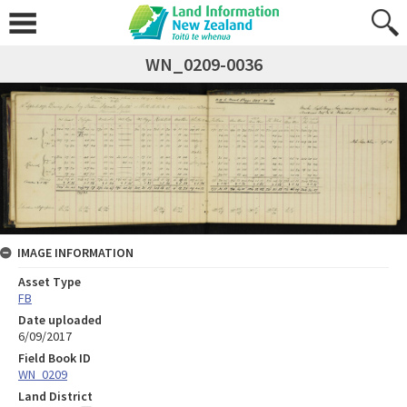
WN_0209-0036
IMAGE INFORMATION
Asset Type
FB
Date uploaded
6/09/2017
Field Book ID
WN_0209
Land District