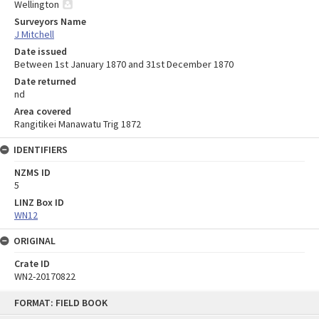
Wellington
Surveyors Name
J Mitchell
Date issued
Between 1st January 1870 and 31st December 1870
Date returned
nd
Area covered
Rangitikei Manawatu Trig 1872
IDENTIFIERS
NZMS ID
5
LINZ Box ID
WN12
ORIGINAL
Crate ID
WN2-20170822
Skip
FORMAT: FIELD BOOK
to
content