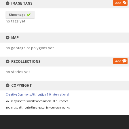
IMAGE TAGS
Add
Show tags
no tags yet
MAP
no geotags or polygons yet
RECOLLECTIONS
Add
no stories yet
COPYRIGHT
Creative Commons Attribution 4.0 International
You may use this work for commercial purposes.
You must attribute the creator in your own works.