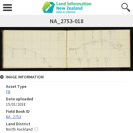
NA_2753-018
IMAGE INFORMATION
Asset Type
FB
Date uploaded
15/01/2018
Field Book ID
NA_2753
Land District
North Auckland