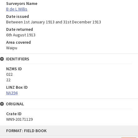
Surveyors Name
B de L Willis
Date issued
Between 1st January 1913 and 31st December 1913
Date returned
6th August 1913
Area covered
Waipu
IDENTIFIERS
NZMS ID
022
22
LINZ Box ID
NA394
ORIGINAL
Crate ID
WN9-20171129
Skip
FORMAT: FIELD BOOK
to
content