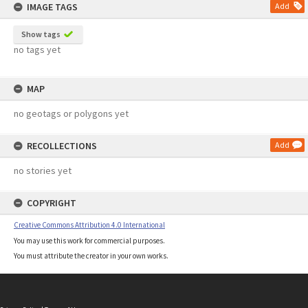
IMAGE TAGS
Add
Show tags
no tags yet
MAP
no geotags or polygons yet
RECOLLECTIONS
Add
no stories yet
COPYRIGHT
Creative Commons Attribution 4.0 International
You may use this work for commercial purposes.
You must attribute the creator in your own works.