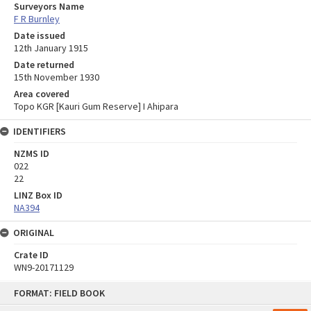
Surveyors Name
F R Burnley
Date issued
12th January 1915
Date returned
15th November 1930
Area covered
Topo KGR [Kauri Gum Reserve] I Ahipara
IDENTIFIERS
NZMS ID
022
22
LINZ Box ID
NA394
ORIGINAL
Crate ID
WN9-20171129
Skip
FORMAT: FIELD BOOK
to
content