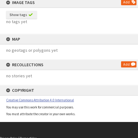
IMAGE TAGS
Add
Show tags
no tags yet
MAP
no geotags or polygons yet
RECOLLECTIONS
Add
no stories yet
COPYRIGHT
Creative Commons Attribution 4.0 International
You may use this work for commercial purposes.
You must attribute the creator in your own works.