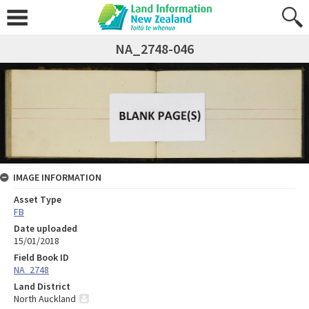
NA_2748-046
IMAGE INFORMATION
Asset Type
FB
Date uploaded
15/01/2018
Field Book ID
NA_2748
Land District
North Auckland