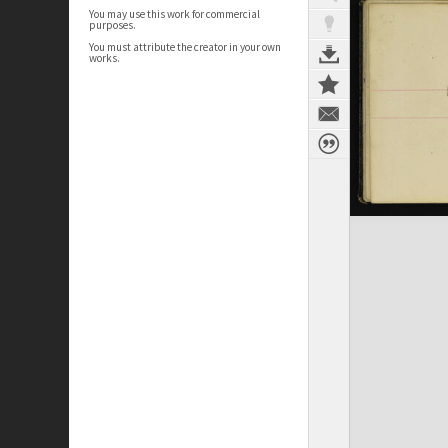
You may use this work for commercial
purposes.
You must attribute the creator in your own
works.