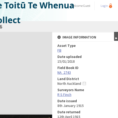
e Toitū Te Whenua
Welcome
Guest
Login
llect
6
IMAGE INFORMATION
Asset Type
FB
Date uploaded
15/01/2018
Field Book ID
NA_2743
Land District
North Auckland
Surveyors Name
R S Finch
Date issued
8th January 1915
Date returned
12th April 1915