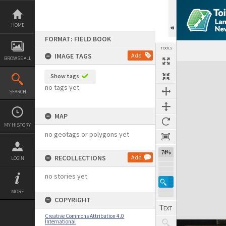
Skip
to
content
HOME
FORMAT: FIELD BOOK
TOOLS
IMAGE TAGS
Add
BROWSE ALL
Expand/collapse
Show tags
no tags yet
SEARCH
MAP
MY HISTORY
no geotags or polygons yet
74%
RECOLLECTIONS
Add
LOGIN
no stories yet
MORE
COPYRIGHT
Creative Commons Attribution 4.0
International