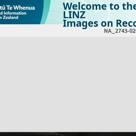
Welcome to th
LINZ
Images on Reco
NA_2743-02