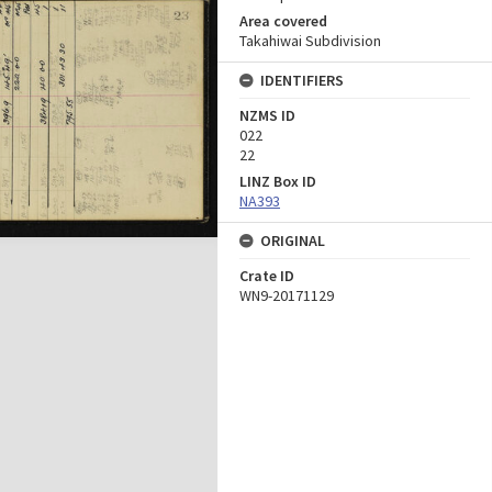
Area covered
Takahiwai Subdivision
IDENTIFIERS
NZMS ID
022
22
LINZ Box ID
NA393
ORIGINAL
Crate ID
WN9-20171129