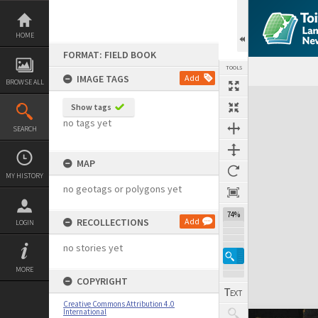
Skip
to
content
HOME
FORMAT: FIELD BOOK
TOOLS
IMAGE TAGS
Add
BROWSE ALL
Expand/collapse
Show tags
no tags yet
SEARCH
MAP
MY HISTORY
no geotags or polygons yet
74%
RECOLLECTIONS
Add
LOGIN
no stories yet
MORE
COPYRIGHT
Creative Commons Attribution 4.0
International