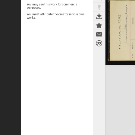
You may use this work for commercial
purposes.
You must attribute the creator in your own
works.