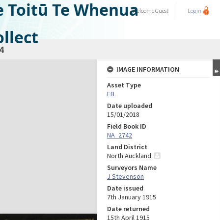
e Toitū Te Whenua
Welcome
Guest
Login
llect
4
IMAGE INFORMATION
Asset Type
FB
Date uploaded
15/01/2018
Field Book ID
NA_2742
Land District
North Auckland
Surveyors Name
J Stevenson
Date issued
7th January 1915
Date returned
15th April 1915