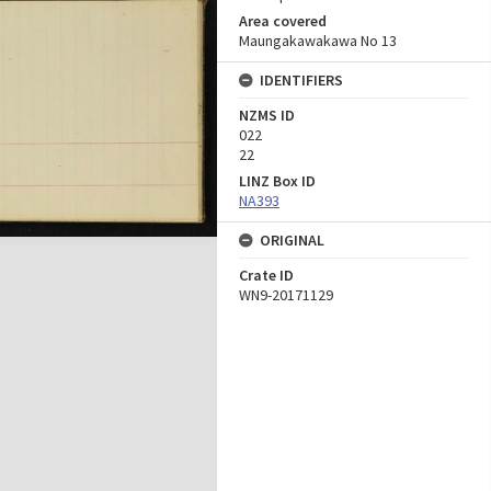
Area covered
Maungakawakawa No 13
IDENTIFIERS
NZMS ID
022
22
LINZ Box ID
NA393
ORIGINAL
Crate ID
WN9-20171129