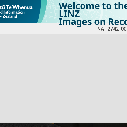
Welcome to th
LINZ
Images on Reco
NA_2742-00