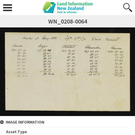
WN_0208-0064
IMAGE INFORMATION
Asset Type