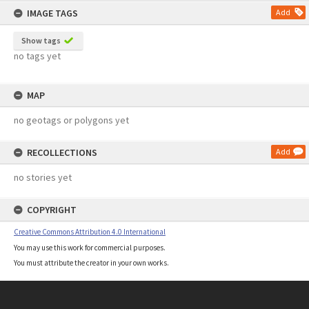
IMAGE TAGS
Add
Show tags
no tags yet
MAP
no geotags or polygons yet
RECOLLECTIONS
Add
no stories yet
COPYRIGHT
Creative Commons Attribution 4.0 International
You may use this work for commercial purposes.
You must attribute the creator in your own works.