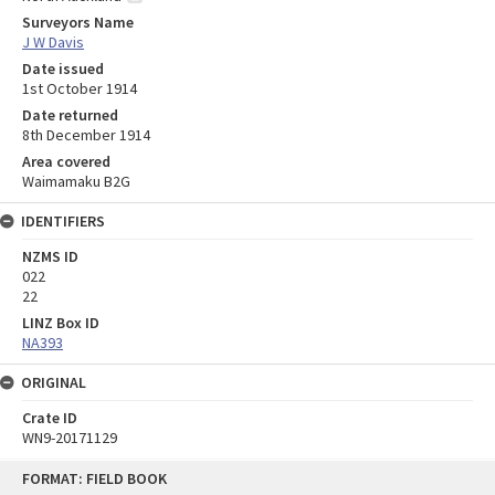
Surveyors Name
J W Davis
Date issued
1st October 1914
Date returned
8th December 1914
Area covered
Waimamaku B2G
IDENTIFIERS
NZMS ID
022
22
LINZ Box ID
NA393
ORIGINAL
Crate ID
WN9-20171129
Skip
FORMAT: FIELD BOOK
to
content