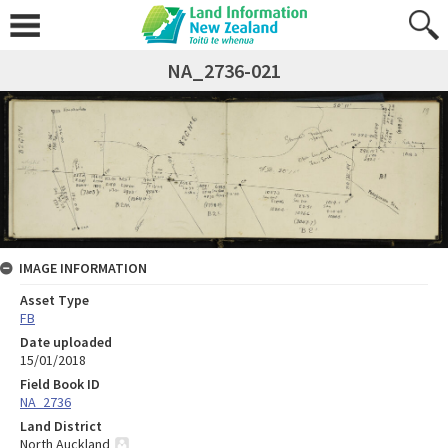
NA_2736-021
IMAGE INFORMATION
Asset Type
FB
Date uploaded
15/01/2018
Field Book ID
NA_2736
Land District
North Auckland