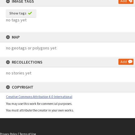
IMAGE TAGS
Add
Show tags
no tags yet
MAP
no geotags or polygons yet
RECOLLECTIONS
Add
no stories yet
COPYRIGHT
Creative Commons Attribution 4.0 International
You may use this work for commercial purposes.
You must attribute the creator in your own works.
Privacy Policy
|
Terms of Use