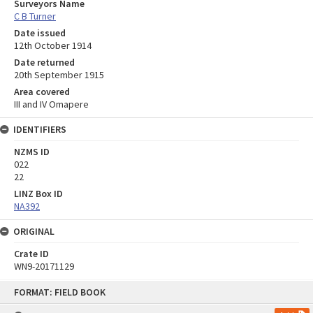
Surveyors Name
C B Turner
Date issued
12th October 1914
Date returned
20th September 1915
Area covered
III and IV Omapere
IDENTIFIERS
NZMS ID
022
22
LINZ Box ID
NA392
ORIGINAL
Crate ID
WN9-20171129
Skip
FORMAT: FIELD BOOK
to
content