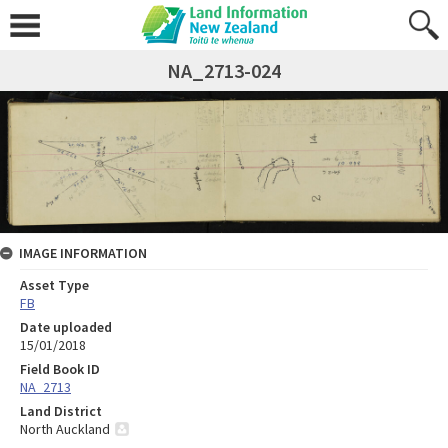
NA_2713-024
IMAGE INFORMATION
Asset Type
FB
Date uploaded
15/01/2018
Field Book ID
NA_2713
Land District
North Auckland