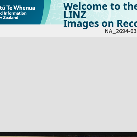
Welcome to th
LINZ
Images on Reco
NA_2694-03