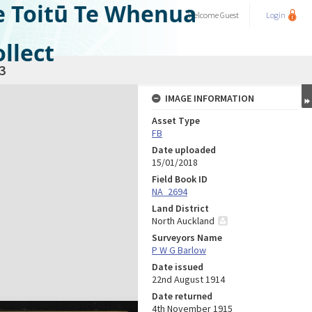
e Toitū Te Whenua
Welcome
Guest
Login
llect
3
IMAGE INFORMATION
Asset Type
FB
Date uploaded
15/01/2018
Field Book ID
NA_2694
Land District
North Auckland
Surveyors Name
P W G Barlow
Date issued
22nd August 1914
Date returned
4th November 1915