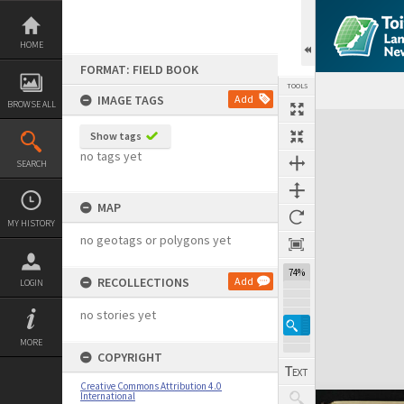
Skip
to
content
HOME
FORMAT: FIELD BOOK
TOOLS
IMAGE TAGS
Add
BROWSE ALL
Expand/collapse
Show tags
no tags yet
SEARCH
MAP
MY HISTORY
no geotags or polygons yet
74%
RECOLLECTIONS
Add
LOGIN
no stories yet
MORE
COPYRIGHT
Creative Commons Attribution 4.0
International