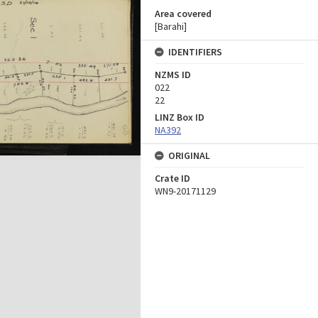
Area covered
[Barahi]
IDENTIFIERS
NZMS ID
022
22
LINZ Box ID
NA392
ORIGINAL
Crate ID
WN9-20171129