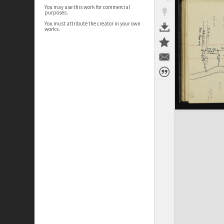
You may use this work for commercial
purposes.
You must attribute the creator in your own
works.