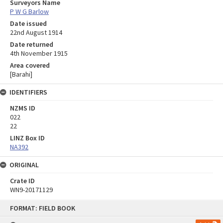
Surveyors Name
P W G Barlow
Date issued
22nd August 1914
Date returned
4th November 1915
Area covered
[Barahi]
IDENTIFIERS
NZMS ID
022
22
LINZ Box ID
NA392
ORIGINAL
Crate ID
WN9-20171129
Skip
FORMAT: FIELD BOOK
to
content