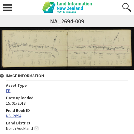
NA_2694-009
IMAGE INFORMATION
Asset Type
FB
Date uploaded
15/01/2018
Field Book ID
NA_2694
Land District
North Auckland