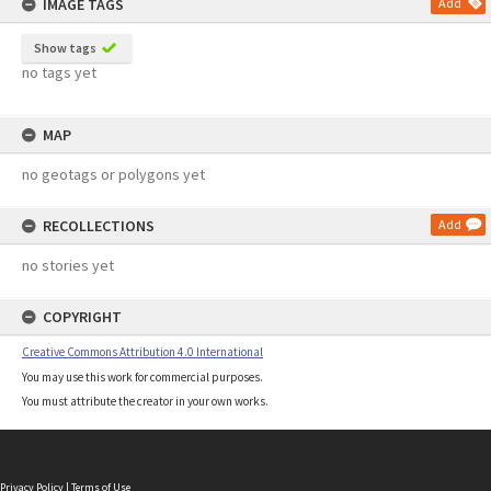
IMAGE TAGS
Add
Show tags
no tags yet
MAP
no geotags or polygons yet
RECOLLECTIONS
Add
no stories yet
COPYRIGHT
Creative Commons Attribution 4.0 International
You may use this work for commercial purposes.
You must attribute the creator in your own works.
Privacy Policy
|
Terms of Use