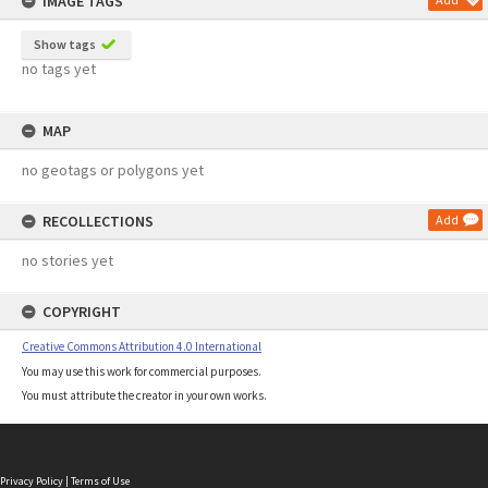
IMAGE TAGS
Show tags
no tags yet
MAP
no geotags or polygons yet
RECOLLECTIONS
Add
no stories yet
COPYRIGHT
Creative Commons Attribution 4.0 International
You may use this work for commercial purposes.
You must attribute the creator in your own works.
Privacy Policy
|
Terms of Use