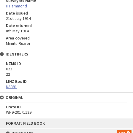
Surveyors Name
H Hammond
Date issued
21st July 1914
Date returned
8th May 1914
Area covered
Mimitu-Ruarei
IDENTIFIERS
NZMS ID
022
22
LINZ Box ID
NA391
ORIGINAL
Crate ID
WN9-20171129
Skip
FORMAT: FIELD BOOK
to
content
Add