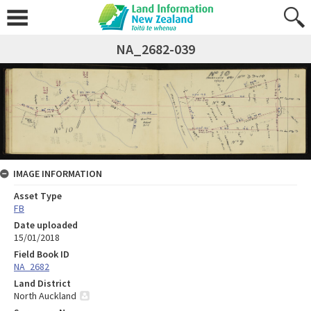
NA_2682-039
IMAGE INFORMATION
Asset Type
FB
Date uploaded
15/01/2018
Field Book ID
NA_2682
Land District
North Auckland