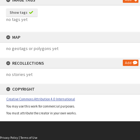
IMAGE TAGS
Show tags
no tags yet
MAP
no geotags or polygons yet
RECOLLECTIONS
Add
no stories yet
COPYRIGHT
Creative Commons Attribution 4.0 International
You may use this work for commercial purposes.
You must attribute the creator in your own works.
Privacy Policy
|
Terms of Use