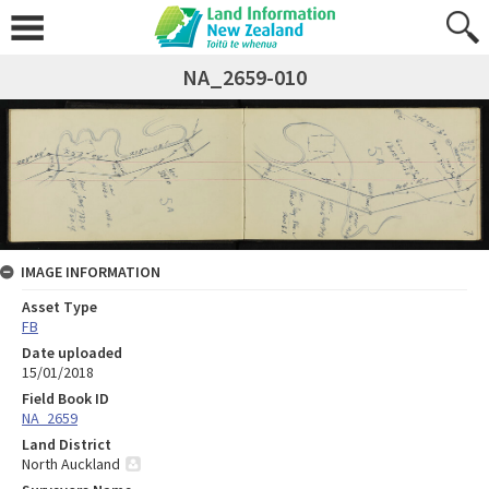
NA_2659-010
IMAGE INFORMATION
Asset Type
FB
Date uploaded
15/01/2018
Field Book ID
NA_2659
Land District
North Auckland