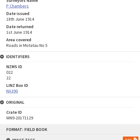
Surveyors Name
P Chambers
Date issued
18th June 1914
Date returned
1st June 1914
Area covered
Roads in Motatau No 5
IDENTIFIERS
NZMS ID
022
22
LINZ Box ID
NA390
ORIGINAL
Crate ID
WN9-20171129
Skip
FORMAT: FIELD BOOK
to
content
Add