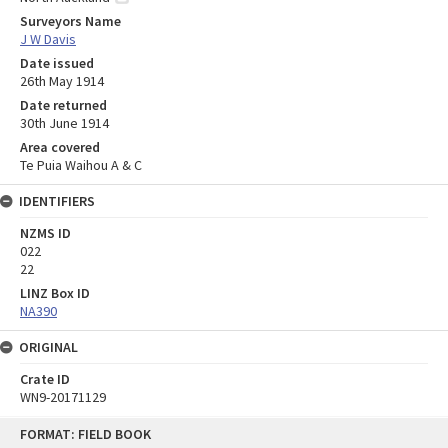
Surveyors Name
J W Davis
Date issued
26th May 1914
Date returned
30th June 1914
Area covered
Te Puia Waihou A & C
IDENTIFIERS
NZMS ID
022
22
LINZ Box ID
NA390
ORIGINAL
Crate ID
WN9-20171129
Skip
FORMAT: FIELD BOOK
to
content