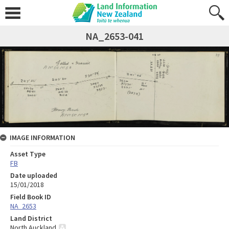
NA_2653-041
IMAGE INFORMATION
Asset Type
FB
Date uploaded
15/01/2018
Field Book ID
NA_2653
Land District
North Auckland