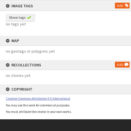
IMAGE TAGS
Add
Show tags
no tags yet
MAP
no geotags or polygons yet
RECOLLECTIONS
Add
no stories yet
COPYRIGHT
Creative Commons Attribution 4.0 International
You may use this work for commercial purposes.
You must attribute the creator in your own works.