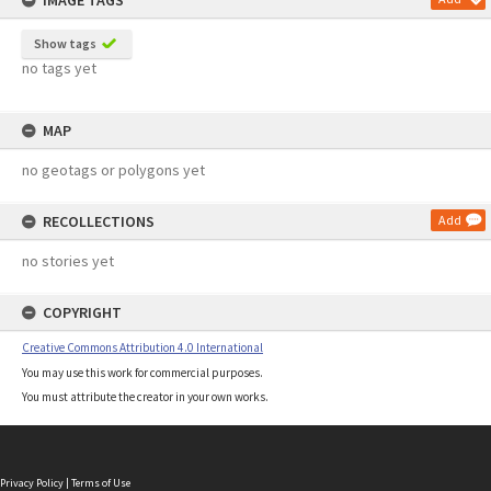
IMAGE TAGS
Show tags
no tags yet
MAP
no geotags or polygons yet
RECOLLECTIONS
Add
no stories yet
COPYRIGHT
Creative Commons Attribution 4.0 International
You may use this work for commercial purposes.
You must attribute the creator in your own works.
Privacy Policy
|
Terms of Use