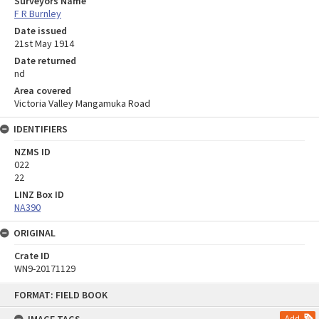
Surveyors Name
F R Burnley
Date issued
21st May 1914
Date returned
nd
Area covered
Victoria Valley Mangamuka Road
IDENTIFIERS
NZMS ID
022
22
LINZ Box ID
NA390
ORIGINAL
Crate ID
WN9-20171129
Skip
FORMAT: FIELD BOOK
to
content
Add