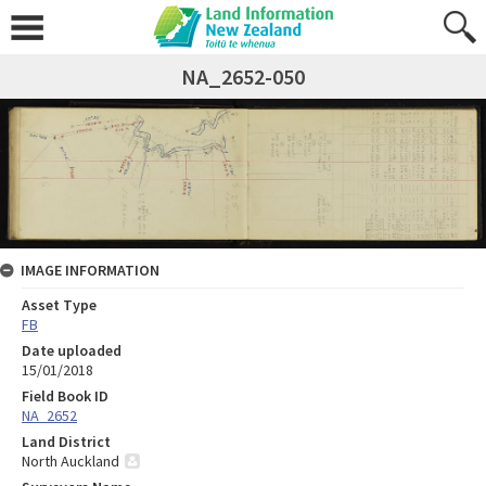
NA_2652-050
IMAGE INFORMATION
Asset Type
FB
Date uploaded
15/01/2018
Field Book ID
NA_2652
Land District
North Auckland