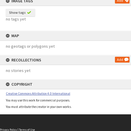
IMAGE TAGS
Add
Show tags
no tags yet
MAP
no geotags or polygons yet
RECOLLECTIONS
Add
no stories yet
COPYRIGHT
Creative Commons Attribution 4.0 International
You may use this work for commercial purposes.
You must attribute the creator in your own works.
Privacy Policy
|
Terms of Use