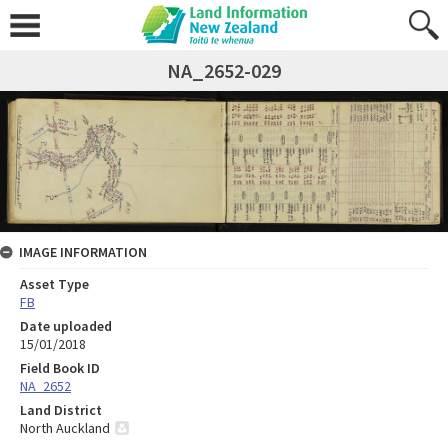
NA_2652-029
IMAGE INFORMATION
Asset Type
FB
Date uploaded
15/01/2018
Field Book ID
NA_2652
Land District
North Auckland