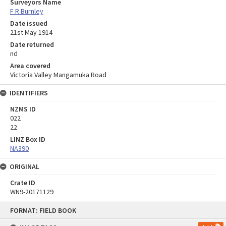
Surveyors Name
F R Burnley
Date issued
21st May 1914
Date returned
nd
Area covered
Victoria Valley Mangamuka Road
IDENTIFIERS
NZMS ID
022
22
LINZ Box ID
NA390
ORIGINAL
Crate ID
WN9-20171129
Skip
FORMAT: FIELD BOOK
to
content