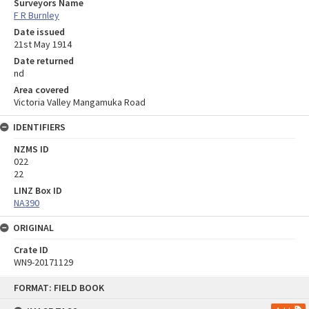
Surveyors Name
F R Burnley
Date issued
21st May 1914
Date returned
nd
Area covered
Victoria Valley Mangamuka Road
IDENTIFIERS
NZMS ID
022
22
LINZ Box ID
NA390
ORIGINAL
Crate ID
WN9-20171129
Skip
FORMAT: FIELD BOOK
to
content