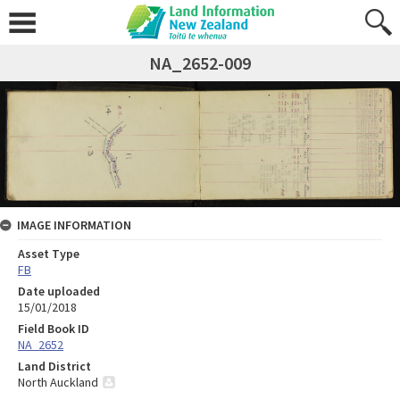
NA_2652-009
IMAGE INFORMATION
Asset Type
FB
Date uploaded
15/01/2018
Field Book ID
NA_2652
Land District
North Auckland