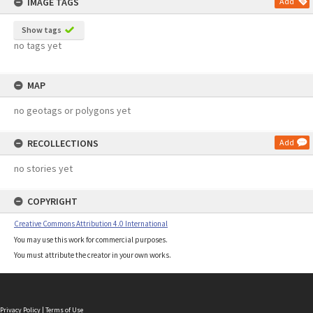
IMAGE TAGS
Add
Show tags
no tags yet
MAP
no geotags or polygons yet
RECOLLECTIONS
Add
no stories yet
COPYRIGHT
Creative Commons Attribution 4.0 International
You may use this work for commercial purposes.
You must attribute the creator in your own works.
Privacy Policy
|
Terms of Use