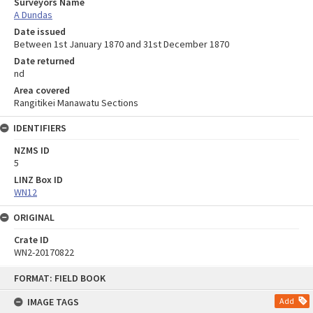
Surveyors Name
A Dundas
Date issued
Between 1st January 1870 and 31st December 1870
Date returned
nd
Area covered
Rangitikei Manawatu Sections
IDENTIFIERS
NZMS ID
5
LINZ Box ID
WN12
ORIGINAL
Crate ID
WN2-20170822
Skip
FORMAT: FIELD BOOK
to
content
IMAGE TAGS
Add