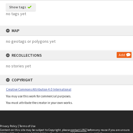
Show tags
no tags yet
MAP
no geotags or polygons yet
RECOLLECTIONS
Add
no stories yet
COPYRIGHT
Creative Commons Attribution 4.0 International
You may use this work for commercial purposes.
You must attribute the creator in your own works.
Privacy Policy
|
Terms of Use
Content on this site may be subject to Copyright, please
contact LINZ
before any reuse if you are unsure.