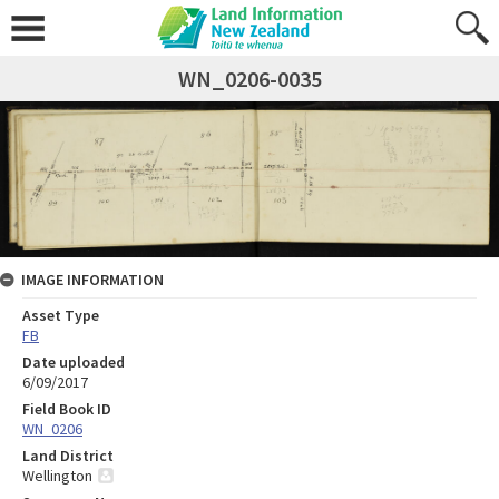
WN_0206-0035
IMAGE INFORMATION
Asset Type
FB
Date uploaded
6/09/2017
Field Book ID
WN_0206
Land District
Wellington