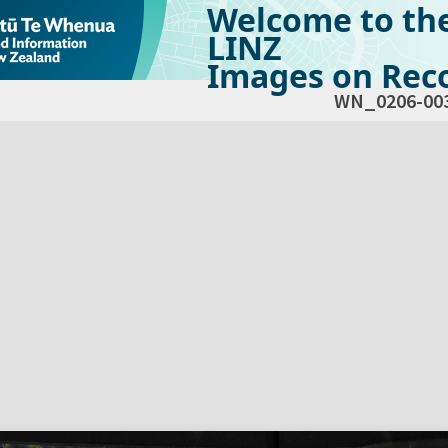
Welcome to th
LINZ
Images on Reco
WN_0206-00