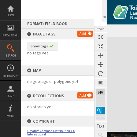
Skip
to
content
HOME
FORMAT: FIELD BOOK
TOOLS
IMAGE TAGS
Add
BROWSE ALL
Expand/collapse
Show tags
no tags yet
SEARCH
MAP
MY HISTORY
no geotags or polygons yet
74%
RECOLLECTIONS
Add
LOGIN
no stories yet
MORE
COPYRIGHT
Creative Commons Attribution 4.0
International