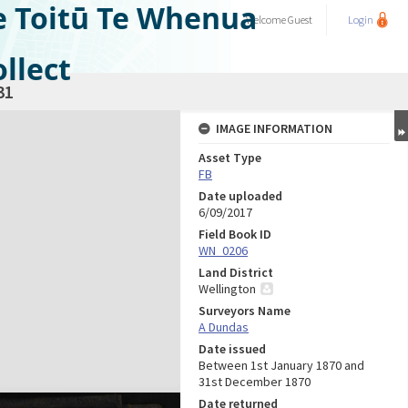
e Toitū Te Whenua
Welcome
Guest
Login
llect
31
IMAGE INFORMATION
Asset Type
FB
Date uploaded
6/09/2017
Field Book ID
WN_0206
Land District
Wellington
Surveyors Name
A Dundas
Date issued
Between 1st January 1870 and
31st December 1870
Date returned