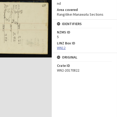
nd
Area covered
Rangitikei Manawatu Sections
IDENTIFIERS
NZMS ID
5
LINZ Box ID
WN12
ORIGINAL
Crate ID
WN2-20170822