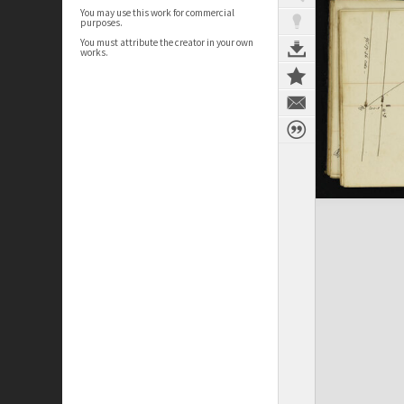
You may use this work for commercial
purposes.
You must attribute the creator in your own
works.