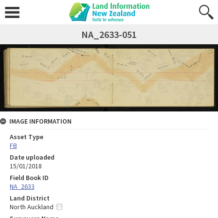
NA_2633-051
IMAGE INFORMATION
Asset Type
FB
Date uploaded
15/01/2018
Field Book ID
NA_2633
Land District
North Auckland