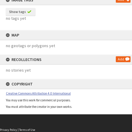
IMAGE TAGS
Show tags
no tags yet
MAP
no geotags or polygons yet
RECOLLECTIONS
Add
no stories yet
COPYRIGHT
Creative Commons Attribution 4.0 International
You may use this work for commercial purposes.
You must attribute the creator in your own works.
Privacy Policy
|
Terms of Use