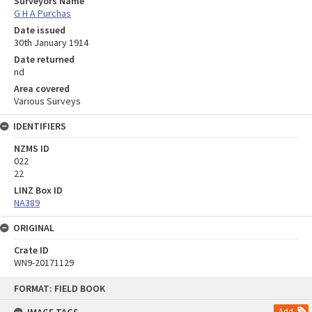
Surveyors Name
G H A Purchas
Date issued
30th January 1914
Date returned
nd
Area covered
Various Surveys
IDENTIFIERS
NZMS ID
022
22
LINZ Box ID
NA389
ORIGINAL
Crate ID
WN9-20171129
Skip
FORMAT: FIELD BOOK
to
content
Add