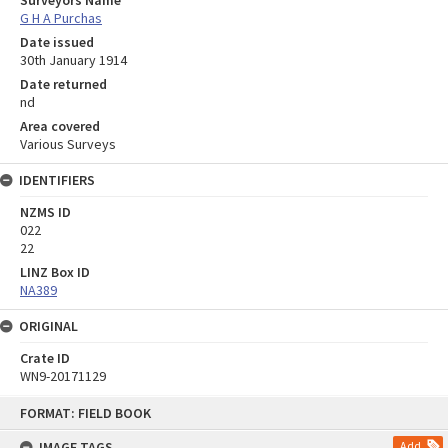
Surveyors Name
G H A Purchas
Date issued
30th January 1914
Date returned
nd
Area covered
Various Surveys
IDENTIFIERS
NZMS ID
022
22
LINZ Box ID
NA389
ORIGINAL
Crate ID
WN9-20171129
Skip
FORMAT: FIELD BOOK
to
content
IMAGE TAGS
Add