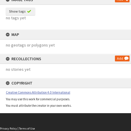
Show tags
no tags yet
MAP
no geotags or polygons yet
RECOLLECTIONS
Add
no stories yet
COPYRIGHT
Creative Commons Attribution 4.0 International
You may use this work for commercial purposes.
You must attribute the creator in your own works.
Privacy Policy
|
Terms of Use