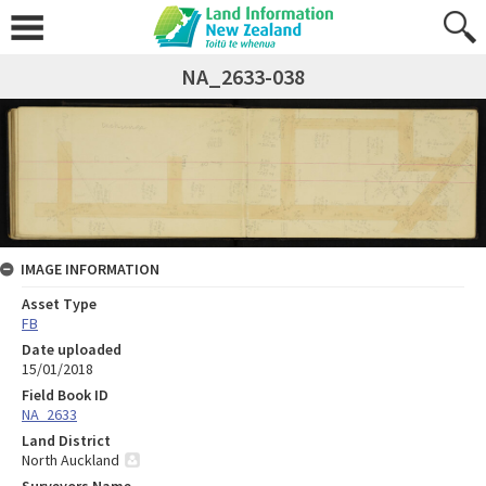
NA_2633-038
IMAGE INFORMATION
Asset Type
FB
Date uploaded
15/01/2018
Field Book ID
NA_2633
Land District
North Auckland