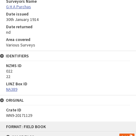
Surveyors Name
G H A Purchas
Date issued
30th January 1914
Date returned
nd
Area covered
Various Surveys
IDENTIFIERS
NZMS ID
022
22
LINZ Box ID
NA389
ORIGINAL
Crate ID
WN9-20171129
Skip
FORMAT: FIELD BOOK
to
content