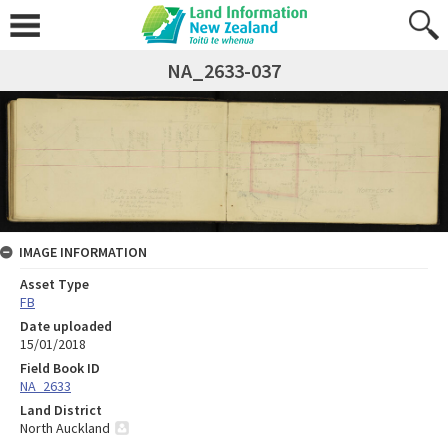
NA_2633-037
IMAGE INFORMATION
Asset Type
FB
Date uploaded
15/01/2018
Field Book ID
NA_2633
Land District
North Auckland