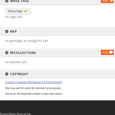
IMAGE TAGS
Add
Show tags
no tags yet
MAP
no geotags or polygons yet
RECOLLECTIONS
Add
no stories yet
COPYRIGHT
Creative Commons Attribution 4.0 International
You may use this work for commercial purposes.
You must attribute the creator in your own works.
Privacy Policy
|
Terms of Use