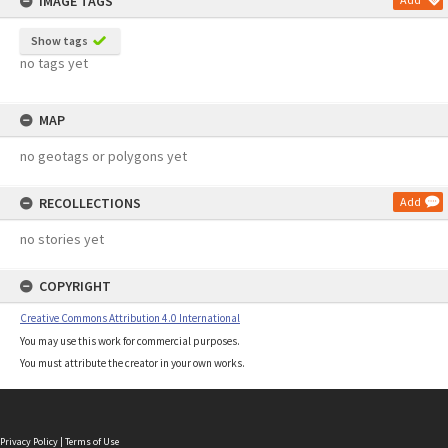
IMAGE TAGS
Show tags
no tags yet
MAP
no geotags or polygons yet
RECOLLECTIONS
Add
no stories yet
COPYRIGHT
Creative Commons Attribution 4.0 International
You may use this work for commercial purposes.
You must attribute the creator in your own works.
Privacy Policy
|
Terms of Use