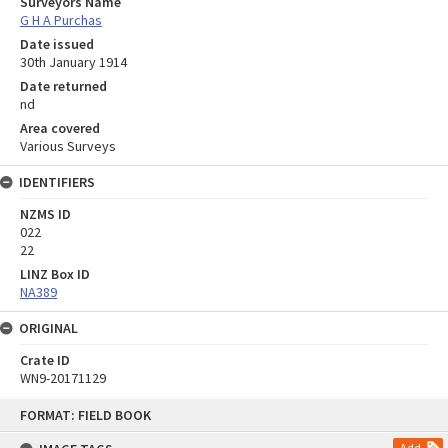
Surveyors Name
G H A Purchas
Date issued
30th January 1914
Date returned
nd
Area covered
Various Surveys
IDENTIFIERS
NZMS ID
022
22
LINZ Box ID
NA389
ORIGINAL
Crate ID
WN9-20171129
Skip
FORMAT: FIELD BOOK
to
content
Add