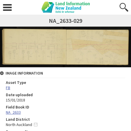
NA_2633-029
IMAGE INFORMATION
Asset Type
FB
Date uploaded
15/01/2018
Field Book ID
NA_2633
Land District
North Auckland